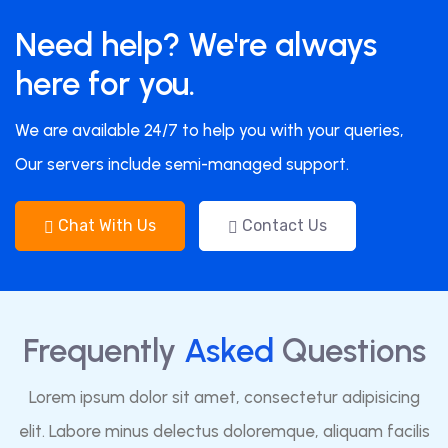
Need help? We're always
here for you.
We are available 24/7 to help you with your queries,
Our servers include semi-managed support.
Chat With Us
Contact Us
Frequently
Asked
Questions
Lorem ipsum dolor sit amet, consectetur adipisicing
elit. Labore minus delectus doloremque, aliquam facilis