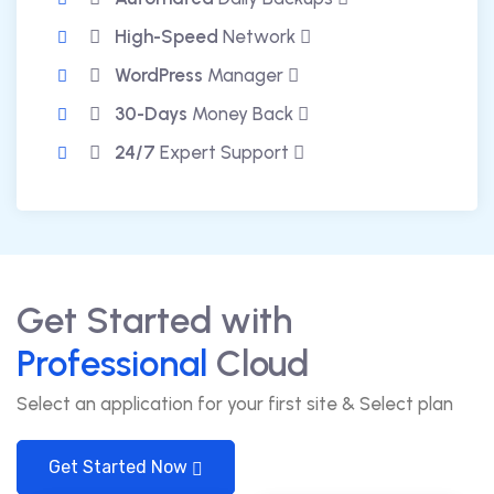
High-Speed
Network
WordPress
Manager
30-Days
Money Back
24/7
Expert Support
Get Started with
Professional
Cloud
Select an application for your first site & Select plan
Get Started Now