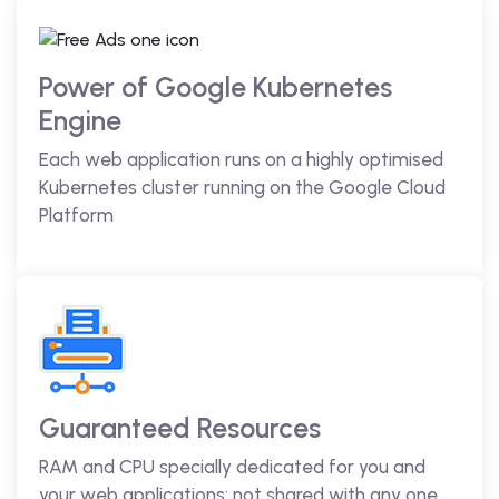
Power of Google Kubernetes
Engine
Each web application runs on a highly optimised
Kubernetes cluster running on the Google Cloud
Platform
Guaranteed Resources
RAM and CPU specially dedicated for you and
your web applications; not shared with any one