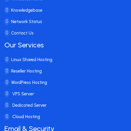
Knowledgebase
Network Status
Contact Us
Our Services
Linux Shared Hosting
Reseller Hosting
WordPress Hosting
VPS Server
Dedicated Server
Cloud Hosting
Email & Security