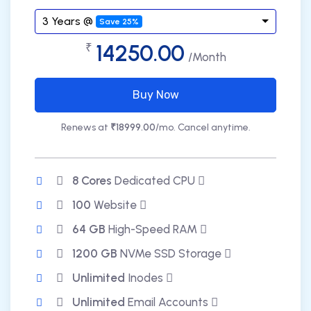
3 Years @
Save 25%
14250.00
₹
/Month
Buy Now
Renews at
₹18999.00
/mo. Cancel anytime.
8 Cores
Dedicated CPU
100
Website
64 GB
High-Speed RAM
1200 GB
NVMe SSD Storage
Unlimited
Inodes
Unlimited
Email Accounts