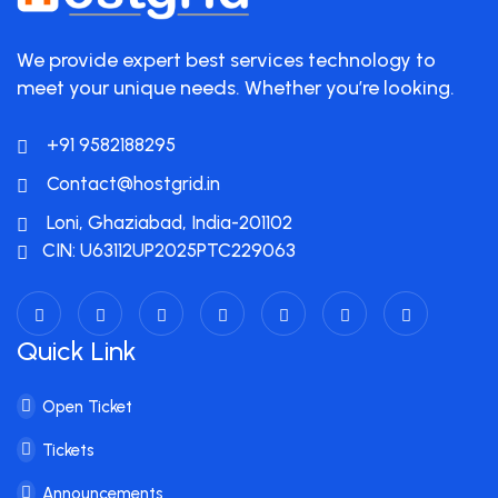
We provide expert best services technology to
meet your unique needs. Whether you’re looking.
+91 9582188295
Contact@hostgrid.in
Loni, Ghaziabad, India-201102
CIN: U63112UP2025PTC229063
Quick Link
Open Ticket
Tickets
Announcements