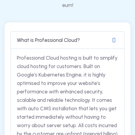
eum!
What is Professional Cloud?
Professional Cloud hosting is built to simplify
cloud hosting for customers. Built on
Google’s Kubernetes Engine, it is highly
optimised to improve your website’s
performance with enhanced security,
scalable and reliable technology. It comes
with auto CMS installation that lets you get
started immediately without having to
worry about server setup. All costs incurred
by the customer are upfront (prepaid billing)