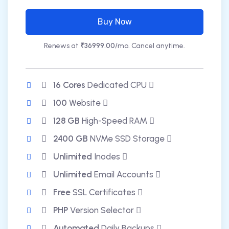
Buy Now
Renews at
₹36999.00
/mo. Cancel anytime.
16 Cores
Dedicated CPU
100
Website
128 GB
High-Speed RAM
2400 GB
NVMe SSD Storage
Unlimited
Inodes
Unlimited
Email Accounts
Free
SSL Certificates
PHP
Version Selector
Automated
Daily Backups