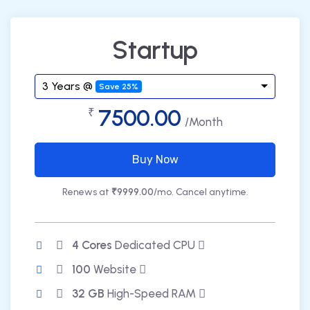
Startup
3 Years @
Save 25%
7500.00
₹
/Month
Buy Now
Renews at
₹9999.00
/mo. Cancel anytime.
4 Cores
Dedicated CPU
100
Website
32 GB
High-Speed RAM