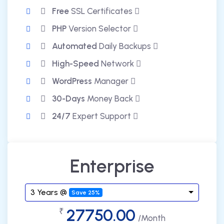
Free
SSL Certificates
PHP
Version Selector
Automated
Daily Backups
High-Speed
Network
WordPress
Manager
30-Days
Money Back
24/7
Expert Support
Enterprise
3 Years @
Save 25%
27750.00
₹
/Month