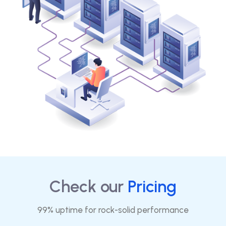
Check our
Pricing
99% uptime for rock-solid performance