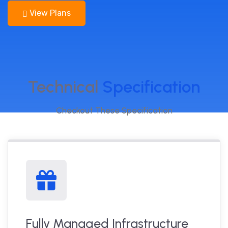
View Plans
Technical
Specification
Checkout These Specification
Fully Managed Infrastructure