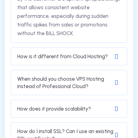
that allows consistent website
performance, especially during sudden
traffic spikes from sales or promotions
without the BILL SHOCK.
How is it different from Cloud Hosting?
When should you choose VPS Hosting
instead of Professional Cloud?
How does it provide scalability?
How do I install SSL? Can I use an existing