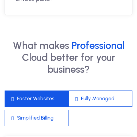
What makes
Professional
Cloud better for your
business?
Faster Websites
Fully Managed
Simplified Billing