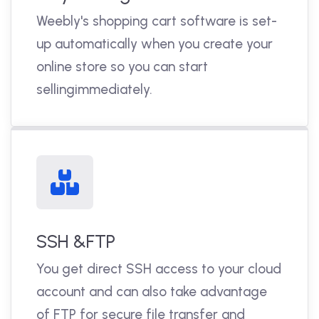
Weebly's shopping cart software is set-
up automatically when you create your
online store so you can start
sellingimmediately.
SSH &FTP
You get direct SSH access to your cloud
account and can also take advantage
of FTP for secure file transfer and