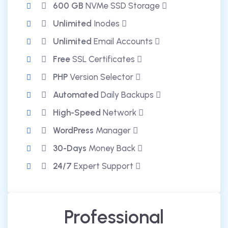
600 GB
NVMe SSD Storage
Unlimited
Inodes
Unlimited
Email Accounts
Free
SSL Certificates
PHP
Version Selector
Automated
Daily Backups
High-Speed
Network
WordPress
Manager
30-Days
Money Back
24/7
Expert Support
Professional