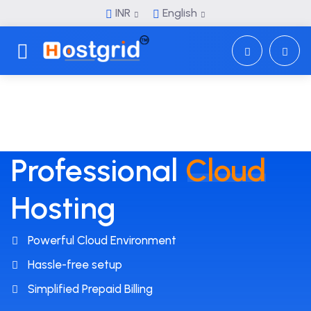
INR
English
Toggle navigation
Professional
Cloud
Hosting
Powerful Cloud Environment
Hassle-free setup
Simplified Prepaid Billing