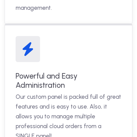
management.
Powerful and Easy
Administration
Our custom panel is packed full of great
features and is easy to use. Also, it
allows you to manage multiple
professional cloud orders from a
SINGLE panel!