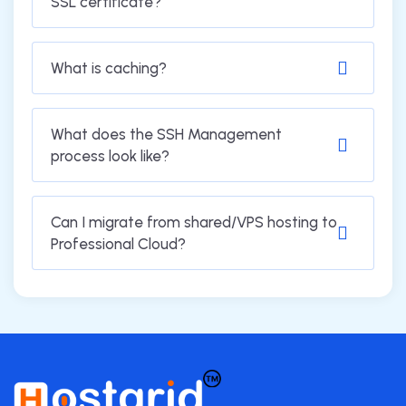
SSL certificate?
What is caching?
What does the SSH Management
process look like?
Can I migrate from shared/VPS hosting to
Professional Cloud?