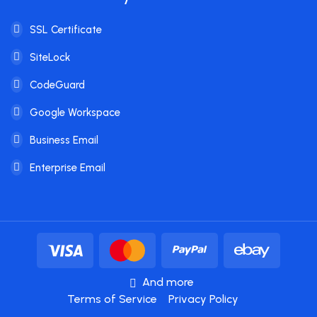
SSL Certificate
SiteLock
CodeGuard
Google Workspace
Business Email
Enterprise Email
And more
Terms of Service
Privacy Policy