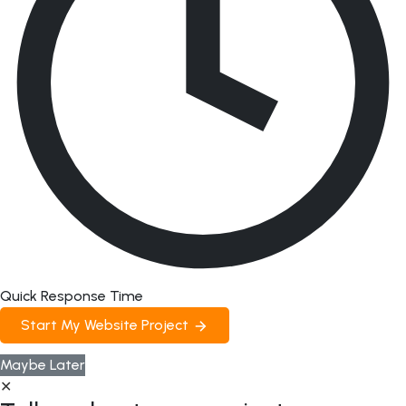
Quick Response Time
Start My Website Project
Maybe Later
✕