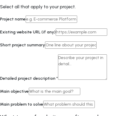
Select all that apply to your project.
Project name
Existing website URL (if any)
Short project summary
Detailed project description
*
Main objective
Main problem to solve