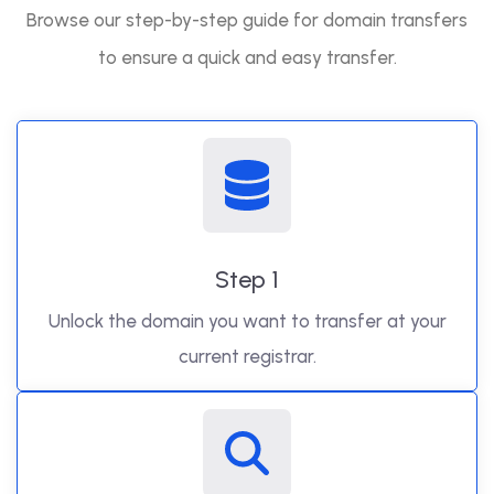
Browse our step-by-step guide for domain transfers
to ensure a quick and easy transfer.
Step 1
Unlock the domain you want to transfer at your
current registrar.