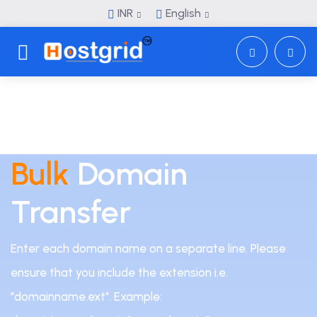
INR
English
Toggle navigation
Bulk
Domain
Transfer
Enter each domain name on a separate line. Please
ensure that you include the extension i.e.
"domainname.ext". Example: