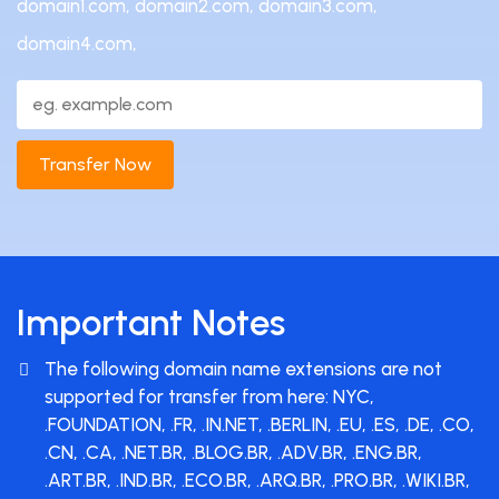
domain1.com, domain2.com, domain3.com,
domain4.com,
Transfer Now
Important Notes
The following domain name extensions are not
supported for transfer from here: NYC,
.FOUNDATION, .FR, .IN.NET, .BERLIN, .EU, .ES, .DE, .CO,
.CN, .CA, .NET.BR, .BLOG.BR, .ADV.BR, .ENG.BR,
.ART.BR, .IND.BR, .ECO.BR, .ARQ.BR, .PRO.BR, .WIKI.BR,