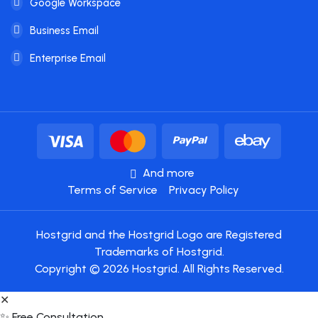
Google Workspace
Business Email
Enterprise Email
And more
Terms of Service
Privacy Policy
Hostgrid and the Hostgrid Logo are Registered
Trademarks of Hostgrid.
Copyright © 2026 Hostgrid. All Rights Reserved.
✕
✨ Free Consultation