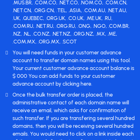
.MUS.BR, .COM.CO, .NET.CO, .NOM.CO, .COM.CN,
.NET.CN, .ORG.CN, .TEL, .ASIA, .COM.AU, .NET.AU,
.UK, .QUEBEC, .ORG.UK, .CO.UK, .ME.UK, .RU,
.COM.RU, .NET.RU, .ORG.RU, .ONG, .NGO, .COM.BR,
.NZ, .NL, .CO.NZ, .NET.NZ, .ORG.NZ, .MX, .ME,
.COM.MX, .ORG.MX, .SCOT
You will need funds in your customer advance
account to transfer domain names using this tool.
Your current customer advance account balance is
$ 000 You can
add funds
to your customer
advance account by clicking here.
Once the bulk transfer order is placed, the
administrative contact of each domain name will
receive an email, which asks for confirmation of
such transfer. If you are transfering several hundred
domains, then you will be receiving several hundred
emails. You would need to click on a link inside each