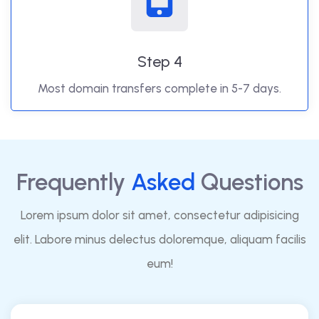
Step 4
Most domain transfers complete in 5-7 days.
Frequently
Asked
Questions
Lorem ipsum dolor sit amet, consectetur adipisicing
elit. Labore minus delectus doloremque, aliquam facilis
eum!