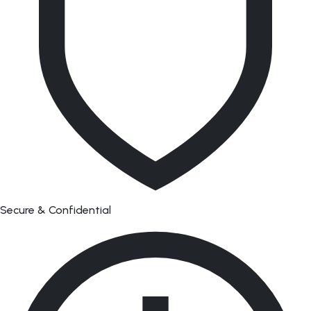
Secure & Confidential