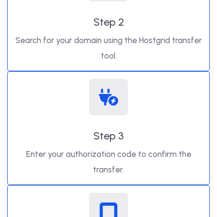
Step 2
Search for your domain using the Hostgrid transfer
tool.
Step 3
Enter your authorization code to confirm the
transfer.