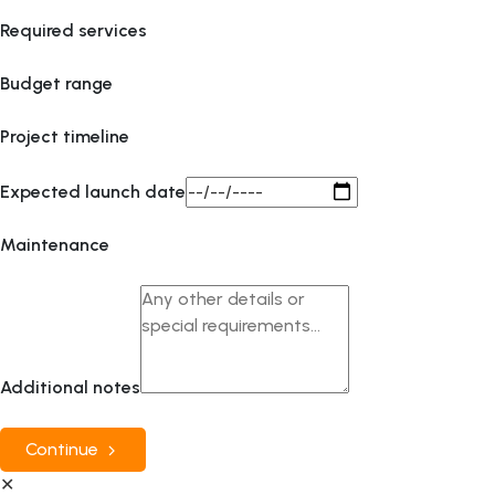
Required services
Budget range
Project timeline
Expected launch date
Maintenance
Additional notes
Continue
✕