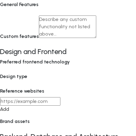
General Features
Custom features
Design and Frontend
Preferred frontend technology
Design type
Reference websites
Add
Brand assets