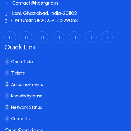
Contact@hostgrid.in
Loni, Ghaziabad, India-201102
CIN: U63112UP2025PTC229063
Quick Link
Open Ticket
Tickets
Announcements
Knowledgebase
Network Status
Contact Us
Our Services