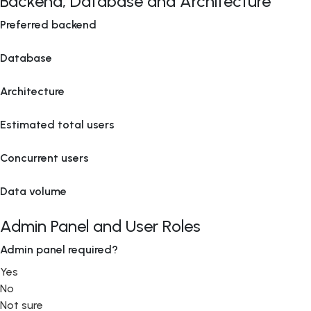
Backend, Database and Architecture
Preferred backend
Database
Architecture
Estimated total users
Concurrent users
Data volume
Admin Panel and User Roles
Admin panel required?
Yes
No
Not sure