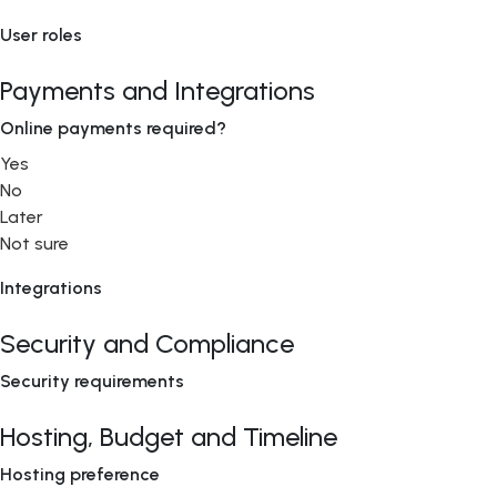
User roles
Payments and Integrations
Online payments required?
Yes
No
Later
Not sure
Integrations
Security and Compliance
Security requirements
Hosting, Budget and Timeline
Hosting preference