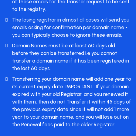
of these emails for the transfer request to be sent
to the registry.
The losing registrar in almost all cases will send you
emails asking for confirmation per domain name -
you can typically choose to ignore these emails.
Domain Names must be at least 60 days old
before they can be transferred i.e you cannot
transfer a domain name if it has been registered in
the last 60 days.
Transferring your domain name will add one year to
its current expiry date. IMPORTANT: If your domain
expired with your old Registrar, and you renewed it
with them, then do not Transfer it within 45 days of
the previous expiry date since it will not add 1 more
year to your domain name, and you will lose out on
the Renewal fees paid to the older Registrar.