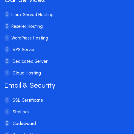
Linux Shared Hosting
Reseller Hosting
WordPress Hosting
VPS Server
Dedicated Server
Cloud Hosting
Email & Security
SSL Certificate
SiteLock
CodeGuard