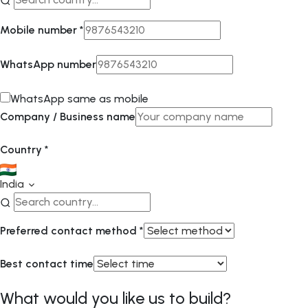
Mobile number
*
WhatsApp number
WhatsApp same as mobile
Company / Business name
Country
*
India
Preferred contact method
*
Best contact time
What would you like us to build?