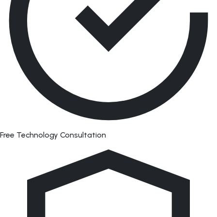
Free Technology Consultation