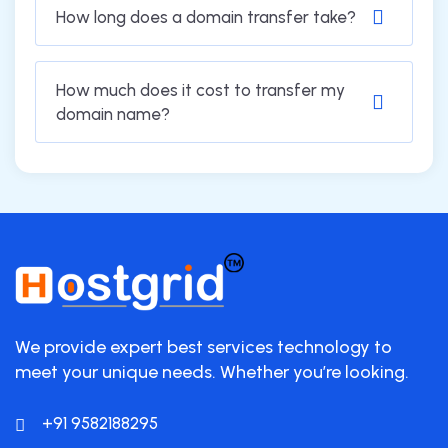
How long does a domain transfer take?
How much does it cost to transfer my
domain name?
We provide expert best services technology to
meet your unique needs. Whether you’re looking.
+91 9582188295