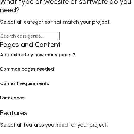
What type of website or software do you
need?
Select all categories that match your project.
Pages and Content
Approximately how many pages?
Common pages needed
Content requirements
Languages
Features
Select all features you need for your project.