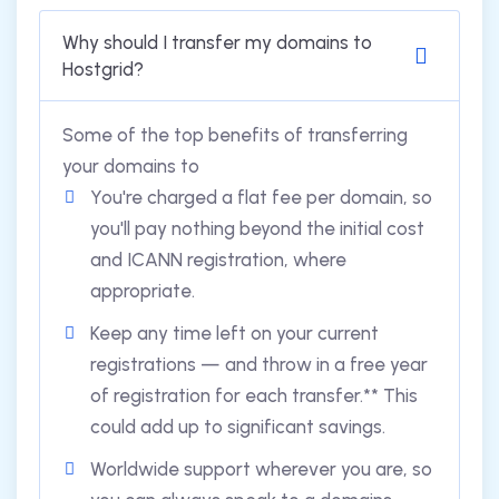
Why should I transfer my domains to
Hostgrid?
Some of the top benefits of transferring
your domains to
You're charged a flat fee per domain, so
you'll pay nothing beyond the initial cost
and ICANN registration, where
appropriate.
Keep any time left on your current
registrations — and throw in a free year
of registration for each transfer.** This
could add up to significant savings.
Worldwide support wherever you are, so