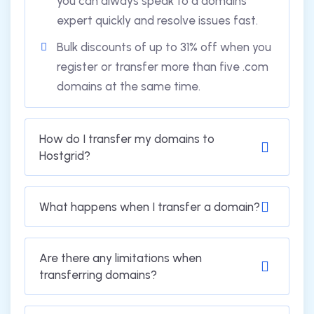
you can always speak to a domains
expert quickly and resolve issues fast.
Bulk discounts of up to 31% off when you
register or transfer more than five .com
domains at the same time.
How do I transfer my domains to
Hostgrid?
What happens when I transfer a domain?
Are there any limitations when
transferring domains?