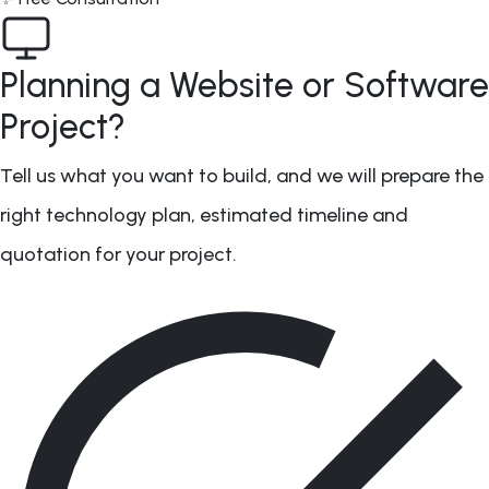
Planning a Website or Software
Project?
Tell us what you want to build, and we will prepare the
right technology plan, estimated timeline and
quotation for your project.