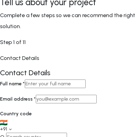
Tell us about your project
Complete a few steps so we can recommend the right
solution.
Step
1
of 11
Contact Details
Contact Details
Full name
*
Email address
*
Country code
+91