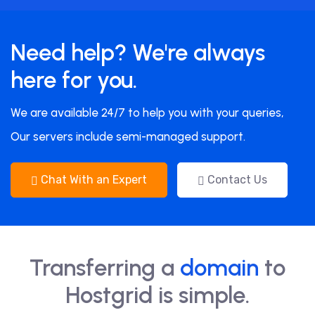
Need help? We're always
here for you.
We are available 24/7 to help you with your queries,
Our servers include semi-managed support.
Chat With an Expert
Contact Us
Transferring a
domain
to
Hostgrid is simple.