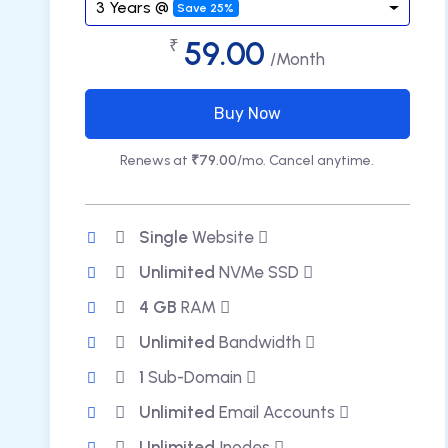
3 Years @
Save 25%
59.00
₹
/Month
Buy Now
Renews at
₹79.00
/mo. Cancel anytime.
Single
Website
Unlimited
NVMe SSD
4 GB
RAM
Unlimited
Bandwidth
1
Sub-Domain
Unlimited
Email Accounts
Unlimited
Inodes