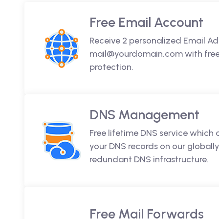
Free Email Account
Receive 2 personalized Email Ad
mail@yourdomain.com with free 
protection.
DNS Management
Free lifetime DNS service which
your DNS records on our globally
redundant DNS infrastructure.
Free Mail Forwards