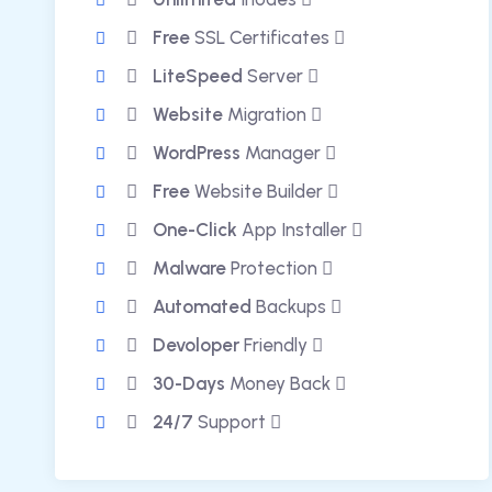
Free
SSL Certificates
LiteSpeed
Server
Website
Migration
WordPress
Manager
Free
Website Builder
One-Click
App Installer
Malware
Protection
Automated
Backups
Devoloper
Friendly
30-Days
Money Back
24/7
Support