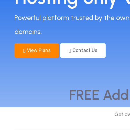
Powerful platform trusted by the own
domains.
View Plans
Contact Us
FREE Add
Get ov