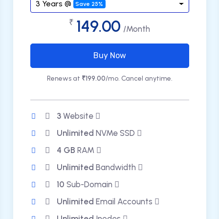
3 Years @
Save 25%
149.00
₹
/Month
Buy Now
Renews at
₹199.00
/mo. Cancel anytime.
3
Website
Unlimited
NVMe SSD
4 GB
RAM
Unlimited
Bandwidth
10
Sub-Domain
Unlimited
Email Accounts
Unlimited
Inodes