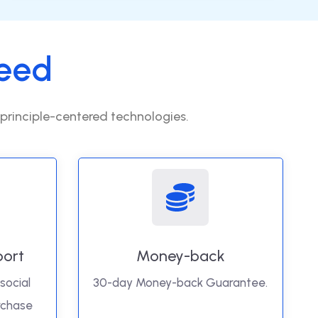
eed
 principle-centered technologies.
port
Money-back
social
30-day Money-back Guarantee.
rchase