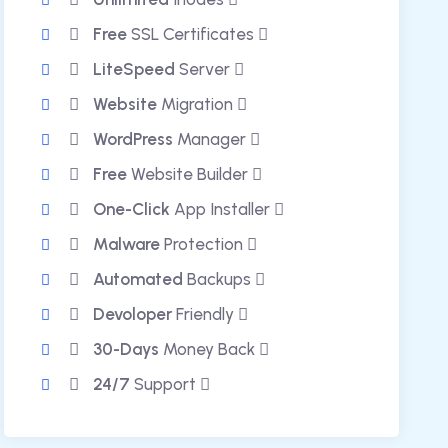
Free
SSL Certificates
LiteSpeed
Server
Website
Migration
WordPress
Manager
Free
Website Builder
One-Click
App Installer
Malware
Protection
Automated
Backups
Devoloper
Friendly
30-Days
Money Back
24/7
Support