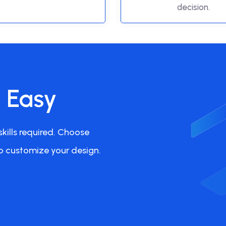
decision.
s Easy
kills required. Choose
o customize your design.