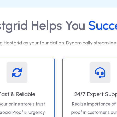
tgrid Helps You
Succ
g Hostgrid as your foundation. Dynamically streamline
Fast & Reliable
24/7 Expert Sup
your online store’s trust
Realize importance of 
 Social Proof & Urgency.
proof in customer’s pu