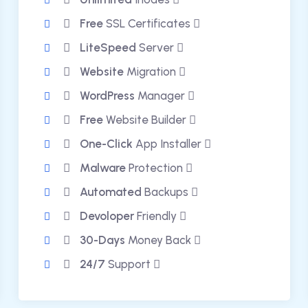
Free
SSL Certificates
LiteSpeed
Server
Website
Migration
WordPress
Manager
Free
Website Builder
One-Click
App Installer
Malware
Protection
Automated
Backups
Devoloper
Friendly
30-Days
Money Back
24/7
Support