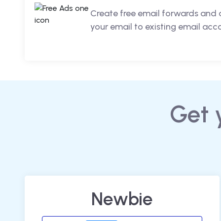
Create free email forwards and 
your email to existing email acc
Get 
Newbie