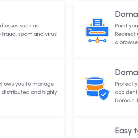
Domai
dresses such as
Point you
fraud, spam and virus
Redirect
a browse
Domai
 allows you to manage
Protect 
 distributed and highly
accidenta
Domain T
Easy t