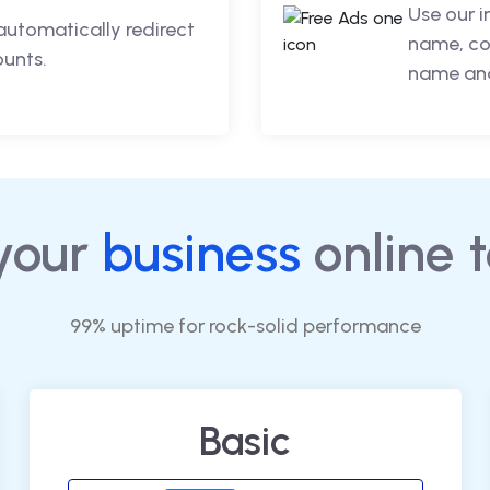
Use our 
automatically redirect
name, co
ounts.
name and
your
business
online 
99% uptime for rock-solid performance
Basic