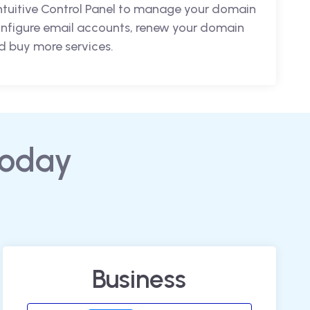
intuitive Control Panel to manage your domain
nfigure email accounts, renew your domain
 buy more services.
today
Business