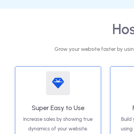
Hos
Grow your website faster by usin
Super Easy to Use
Increase sales by showing true
Build 
dynamics of your website.
using