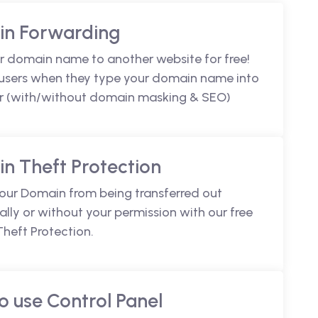
n Forwarding
r domain name to another website for free!
 users when they type your domain name into
r (with/without domain masking & SEO)
n Theft Protection
your Domain from being transferred out
lly or without your permission with our free
heft Protection.
o use Control Panel