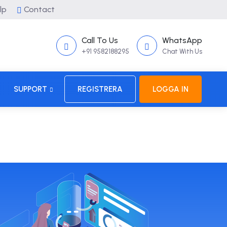
lp
Contact
Call To Us
WhatsApp
+91 9582188295
Chat With Us
SUPPORT
REGISTRERA
LOGGA IN