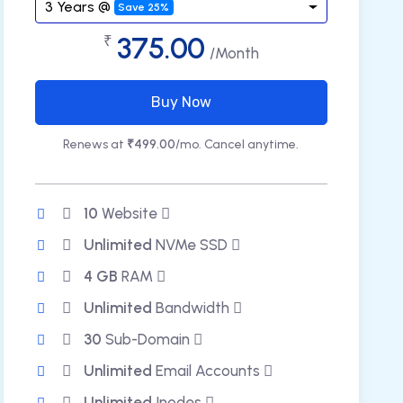
3 Years @
Save 25%
375.00
₹
/Month
Buy Now
Renews at
₹499.00
/mo. Cancel anytime.
10
Website
Unlimited
NVMe SSD
4 GB
RAM
Unlimited
Bandwidth
30
Sub-Domain
Unlimited
Email Accounts
Unlimited
Inodes