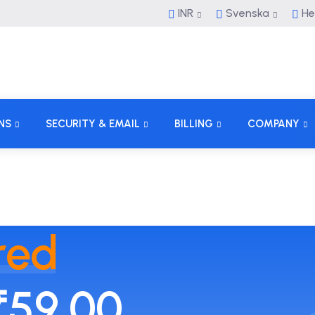
INR
Svenska
He
NS
SECURITY & EMAIL
BILLING
COMPANY
red
₹59.00