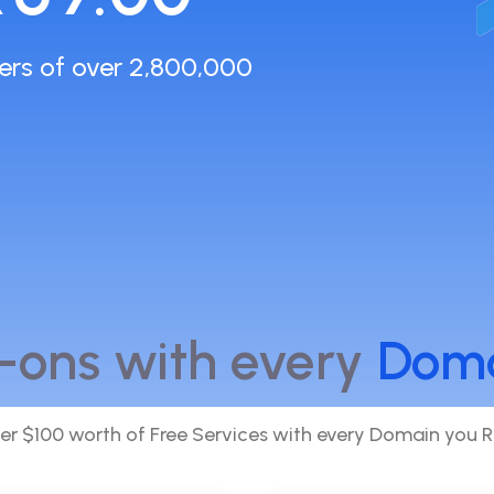
ers of over 2,800,000
-ons with every
Dom
er $100 worth of Free Services with every Domain you R