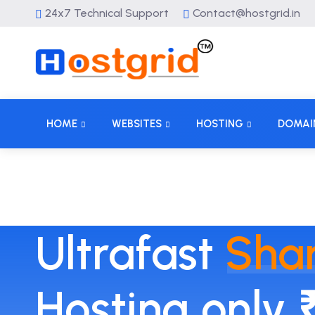
24x7 Technical Support
Contact@hostgrid.in
HOME
WEBSITES
HOSTING
DOMAI
Ultrafast
Sha
Hosting only 