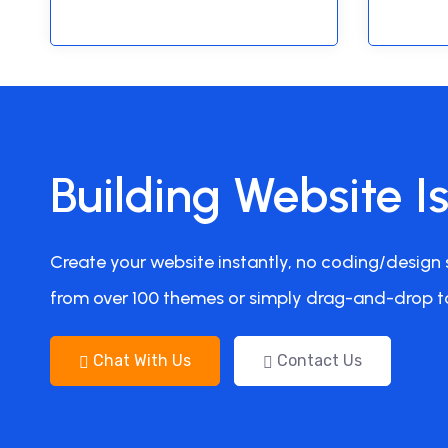
Building Website I
Create your website instantly, no coding/design s
from over 100 themes or simply drag-and-drop t
Chat With Us
Contact Us