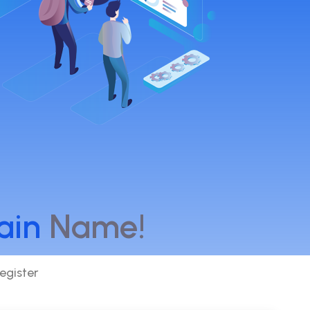
ain
Name!
egister