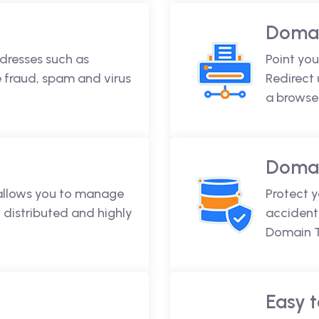
Domai
dresses such as
Point you
fraud, spam and virus
Redirect
a browse
Domai
 allows you to manage
Protect 
 distributed and highly
accidenta
Domain T
Easy t