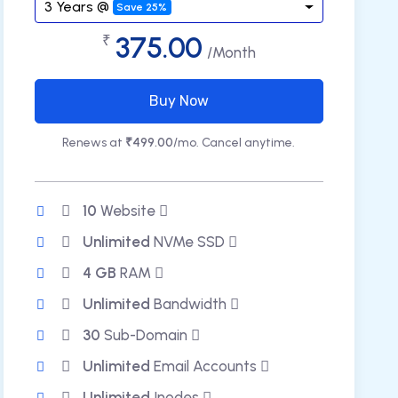
3 Years @
Save 25%
375.00
₹
/Month
Buy Now
Renews at
₹499.00
/mo. Cancel anytime.
10
Website
Unlimited
NVMe SSD
4 GB
RAM
Unlimited
Bandwidth
30
Sub-Domain
Unlimited
Email Accounts
Unlimited
Inodes