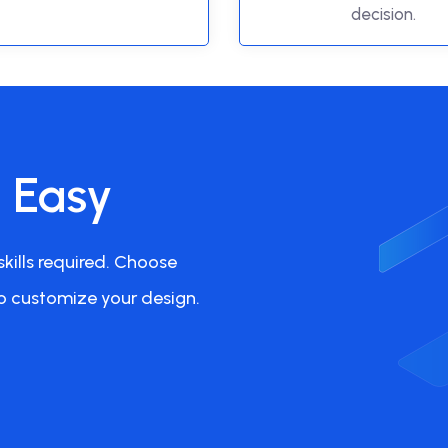
decision.
s Easy
kills required. Choose
o customize your design.