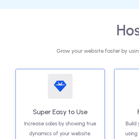
Hos
Grow your website faster by usin
Super Easy to Use
Increase sales by showing true
Build 
dynamics of your website.
using