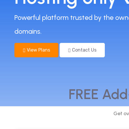
Powerful platform trusted by the own
domains.
View Plans
Contact Us
FREE Add
Get ov