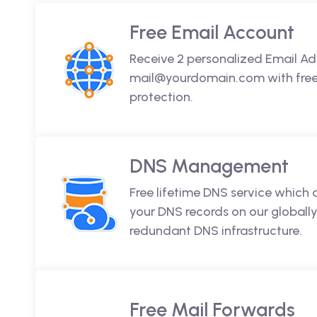
Free Email Account
Receive 2 personalized Email Ad
mail@yourdomain.com with free 
protection.
DNS Management
Free lifetime DNS service which
your DNS records on our globally
redundant DNS infrastructure.
Free Mail Forwards