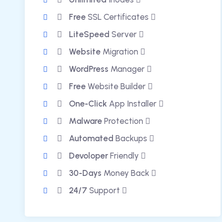
Free
SSL Certificates
LiteSpeed
Server
Website
Migration
WordPress
Manager
Free
Website Builder
One-Click
App Installer
Malware
Protection
Automated
Backups
Devoloper
Friendly
30-Days
Money Back
24/7
Support