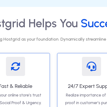
tgrid Helps You
Succ
g Hostgrid as your foundation. Dynamically streamline
Fast & Reliable
24/7 Expert Sup
your online store’s trust
Realize importance of 
 Social Proof & Urgency.
proof in customer’s pu