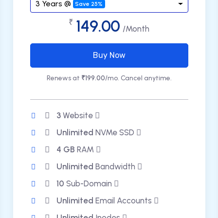
3 Years @
Save 25%
149.00
₹
/Month
Buy Now
Renews at
₹199.00
/mo. Cancel anytime.
3
Website
Unlimited
NVMe SSD
4 GB
RAM
Unlimited
Bandwidth
10
Sub-Domain
Unlimited
Email Accounts
Unlimited
Inodes