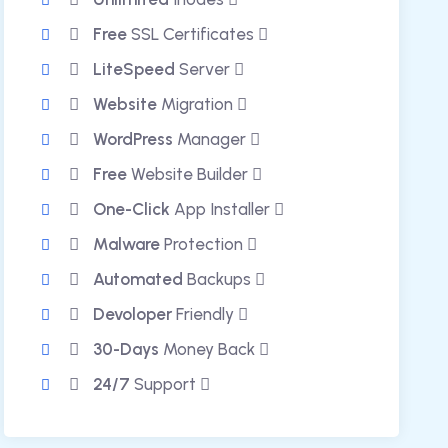
Free
SSL Certificates
LiteSpeed
Server
Website
Migration
WordPress
Manager
Free
Website Builder
One-Click
App Installer
Malware
Protection
Automated
Backups
Devoloper
Friendly
30-Days
Money Back
24/7
Support