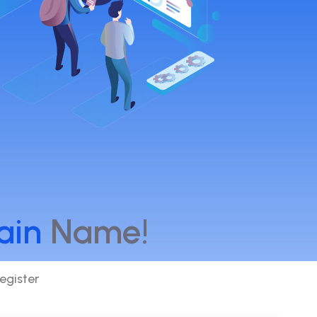
ain
Name!
egister