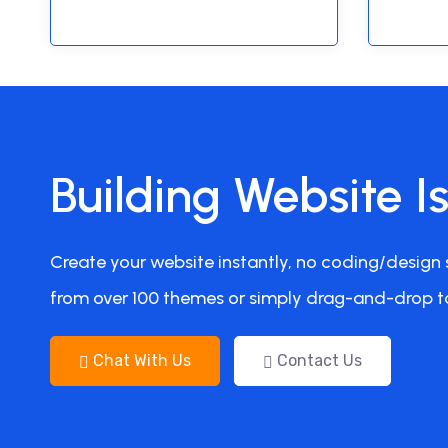
Building Website I
Create your website instantly, no coding/design s
from over 100 themes or simply drag-and-drop t
Chat With Us
Contact Us