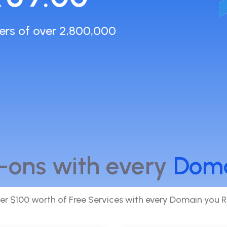
ers of over 2,800,000
-ons with every
Dom
er $100 worth of Free Services with every Domain you R