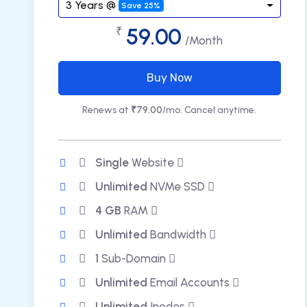
3 Years @
Save 25%
59.00
₹
/Month
Buy Now
Renews at
₹79.00
/mo. Cancel anytime.
Single
Website
Unlimited
NVMe SSD
4 GB
RAM
Unlimited
Bandwidth
1
Sub-Domain
Unlimited
Email Accounts
Unlimited
Inodes