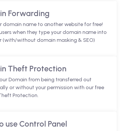
n Forwarding
r domain name to another website for free!
 users when they type your domain name into
r (with/without domain masking & SEO)
n Theft Protection
your Domain from being transferred out
lly or without your permission with our free
heft Protection.
o use Control Panel