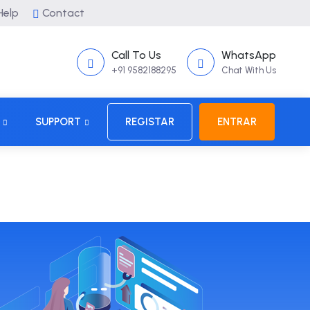
elp
Contact
Call To Us
WhatsApp
+91 9582188295
Chat With Us
SUPPORT
REGISTAR
ENTRAR