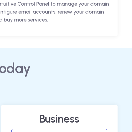
intuitive Control Panel to manage your domain
nfigure email accounts, renew your domain
 buy more services.
today
Business