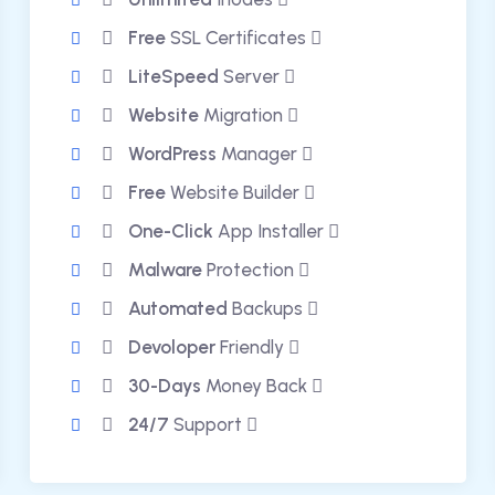
Free
SSL Certificates
LiteSpeed
Server
Website
Migration
WordPress
Manager
Free
Website Builder
One-Click
App Installer
Malware
Protection
Automated
Backups
Devoloper
Friendly
30-Days
Money Back
24/7
Support