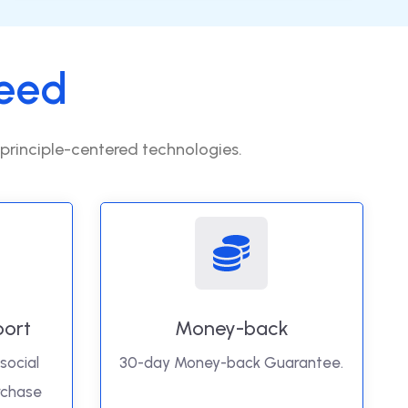
eed
 principle-centered technologies.
port
Money-back
social
30-day Money-back Guarantee.
rchase