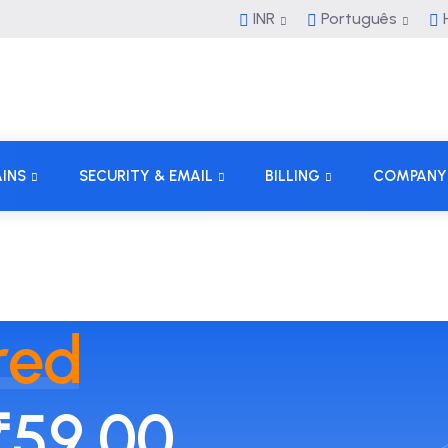
INR
Português
H
INS
SECURITY & EMAIL
BILLING
COMPANY
red
₹59.00