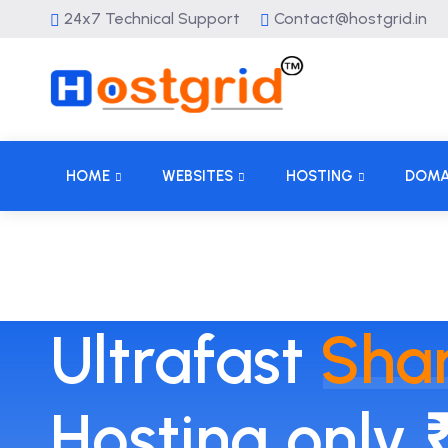
24x7 Technical Support
Contact@hostgrid.in
HOME
WEBSITES
HOSTING
DOMA
Ultrafast
Sha
Hosting only 