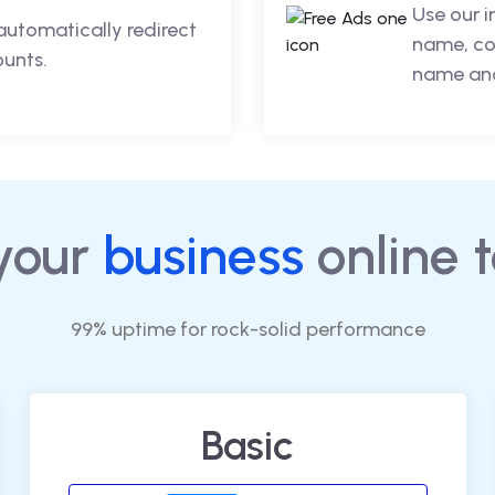
Use our 
automatically redirect
name, co
ounts.
name and
your
business
online 
99% uptime for rock-solid performance
Basic