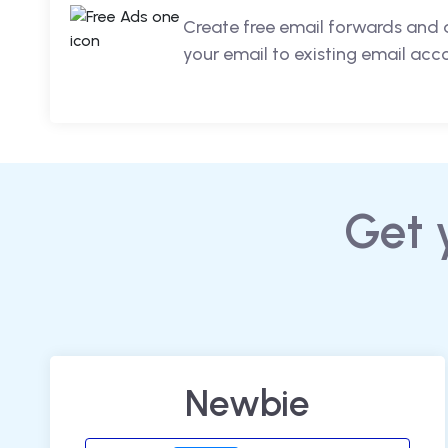
Create free email forwards and 
your email to existing email acc
Get 
Newbie