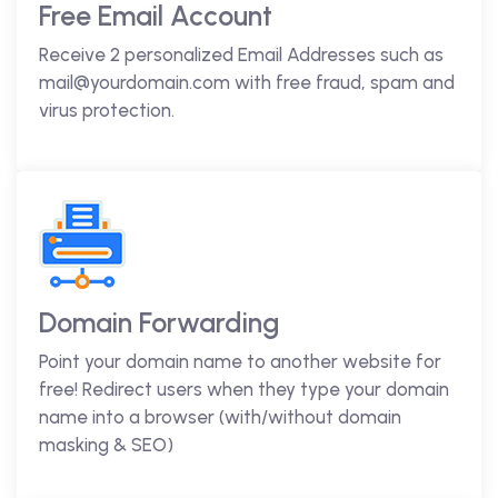
Free Email Account
Receive 2 personalized Email Addresses such as
mail@yourdomain.com with free fraud, spam and
virus protection.
Domain Forwarding
Point your domain name to another website for
free! Redirect users when they type your domain
name into a browser (with/without domain
masking & SEO)