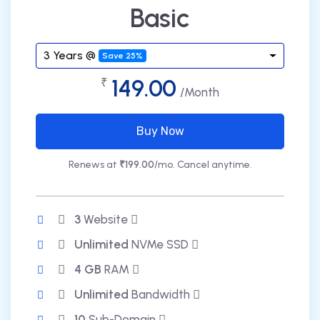
Basic
3 Years @
Save 25%
149.00
₹
/Month
Buy Now
Renews at
₹199.00
/mo. Cancel anytime.
3
Website
Unlimited
NVMe SSD
4 GB
RAM
Unlimited
Bandwidth
10
Sub-Domain