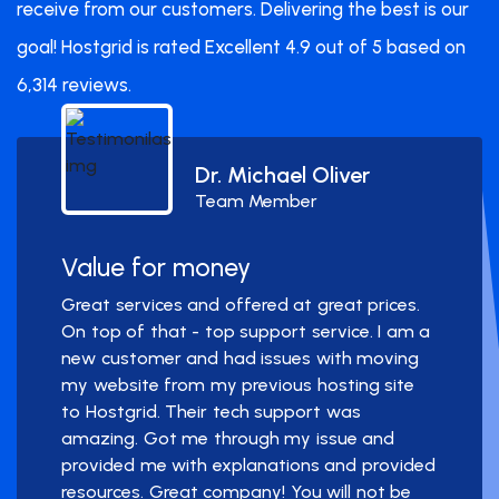
receive from our customers. Delivering the best is our
goal! Hostgrid is rated Excellent 4.9 out of 5 based on
6,314 reviews.
Dr. Michael Oliver
Team Member
Value for money
Great services and offered at great prices.
On top of that - top support service. I am a
new customer and had issues with moving
my website from my previous hosting site
to Hostgrid. Their tech support was
amazing. Got me through my issue and
provided me with explanations and provided
resources. Great company! You will not be