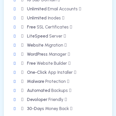
Unlimited
Email Accounts
Unlimited
Inodes
Free
SSL Certificates
LiteSpeed
Server
Website
Migration
WordPress
Manager
Free
Website Builder
One-Click
App Installer
Malware
Protection
Automated
Backups
Devoloper
Friendly
30-Days
Money Back