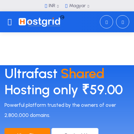
INR
Magyar
Toggle navigation
Ultrafast
Shared
Hosting only ₹59.00
Powerful platform trusted by the owners of over
2,800,000 domains.