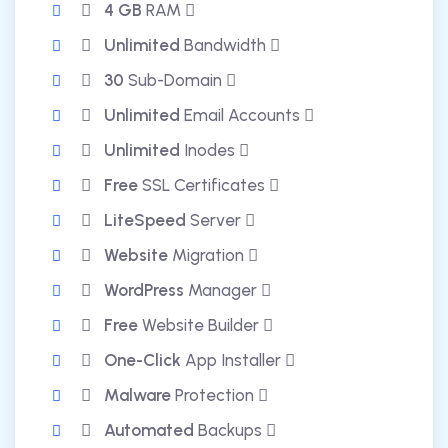
4 GB
RAM
Unlimited
Bandwidth
30
Sub-Domain
Unlimited
Email Accounts
Unlimited
Inodes
Free
SSL Certificates
LiteSpeed
Server
Website
Migration
WordPress
Manager
Free
Website Builder
One-Click
App Installer
Malware
Protection
Automated
Backups