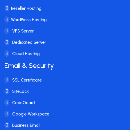
Reseller Hosting
WordPress Hosting
VPS Server
Dedicated Server
Cloud Hosting
Email & Security
SSL Certificate
SiteLock
CodeGuard
Google Workspace
Business Email