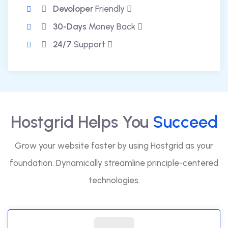
Devoloper
Friendly
30-Days
Money Back
24/7
Support
Hostgrid Helps You
Succeed
Grow your website faster by using Hostgrid as your
foundation. Dynamically streamline principle-centered
technologies.