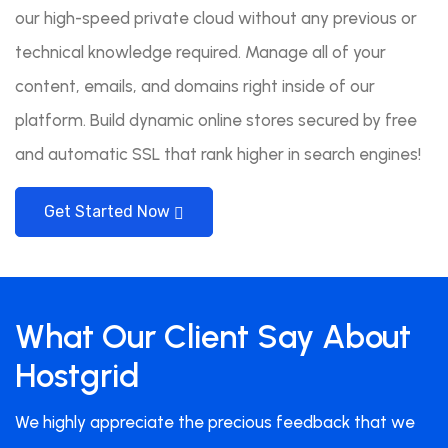
our high-speed private cloud without any previous or
technical knowledge required. Manage all of your
content, emails, and domains right inside of our
platform. Build dynamic online stores secured by free
and automatic SSL that rank higher in search engines!
Get Started Now
What Our Client Say About
Hostgrid
We highly appreciate the precious feedback that we