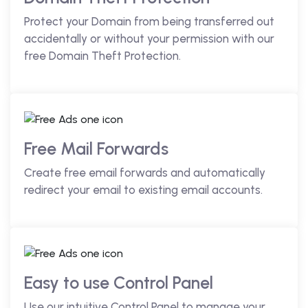
Protect your Domain from being transferred out
accidentally or without your permission with our
free Domain Theft Protection.
Free Mail Forwards
Create free email forwards and automatically
redirect your email to existing email accounts.
Easy to use Control Panel
Use our intuitive Control Panel to manage your