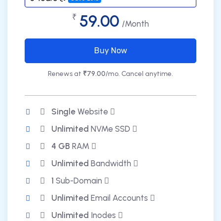
59.00
₹
/Month
Buy Now
Renews at
₹79.00
/mo. Cancel anytime.
Single
Website
Unlimited
NVMe SSD
4 GB
RAM
Unlimited
Bandwidth
1
Sub-Domain
Unlimited
Email Accounts
Unlimited
Inodes