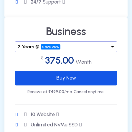
24/7
Support
Business
3 Years @
Save 25%
375.00
₹
/Month
Buy Now
Renews at
₹499.00
/mo. Cancel anytime.
10
Website
Unlimited
NVMe SSD