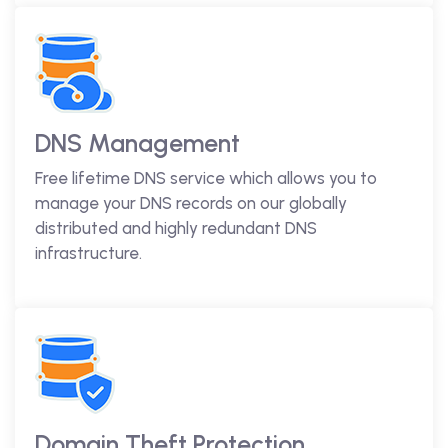
DNS Management
Free lifetime DNS service which allows you to
manage your DNS records on our globally
distributed and highly redundant DNS
infrastructure.
Domain Theft Protection