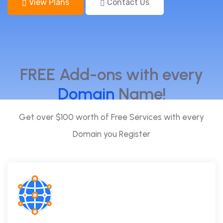
View Plans
Contact Us
FREE Add-ons with every
Domain
Name!
Get over $100 worth of Free Services with every
Domain you Register