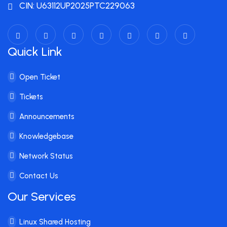
CIN: U63112UP2025PTC229063
Quick Link
Open Ticket
Tickets
Announcements
Knowledgebase
Network Status
Contact Us
Our Services
Linux Shared Hosting