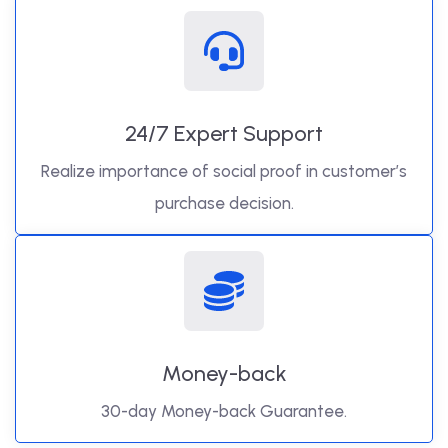
24/7 Expert Support
Realize importance of social proof in customer’s
purchase decision.
Money-back
30-day Money-back Guarantee.