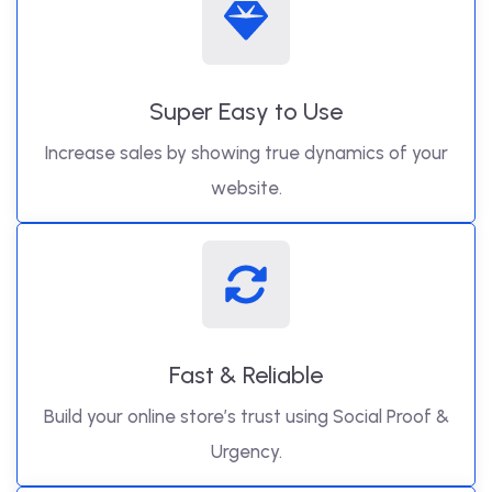
Super Easy to Use
Increase sales by showing true dynamics of your
website.
Fast & Reliable
Build your online store’s trust using Social Proof &
Urgency.