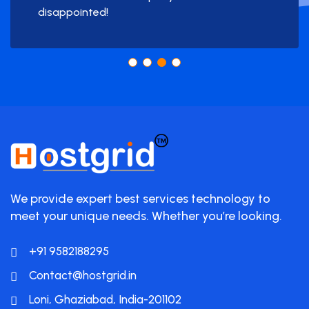
disappointed!
We provide expert best services technology to
meet your unique needs. Whether you’re looking.
+91 9582188295
Contact@hostgrid.in
Loni, Ghaziabad, India-201102