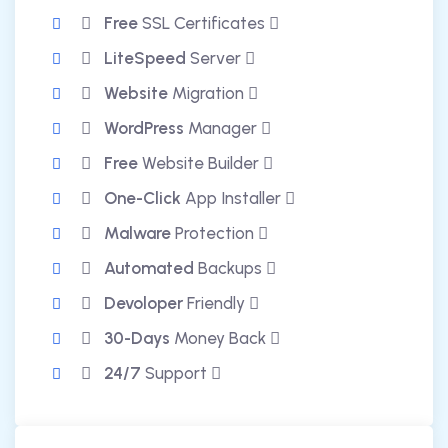
Free
SSL Certificates
LiteSpeed
Server
Website
Migration
WordPress
Manager
Free
Website Builder
One-Click
App Installer
Malware
Protection
Automated
Backups
Devoloper
Friendly
30-Days
Money Back
24/7
Support