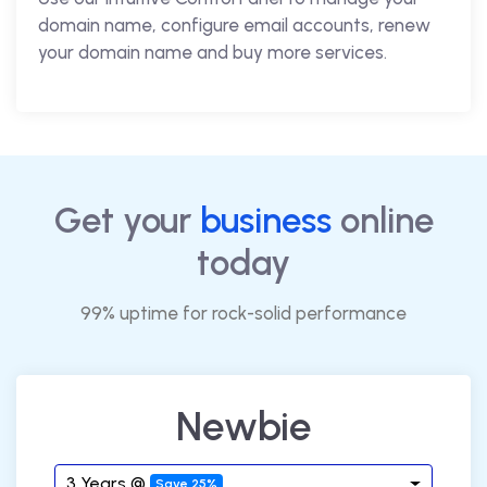
domain name, configure email accounts, renew
your domain name and buy more services.
Get your
business
online
today
99% uptime for rock-solid performance
Newbie
3 Years @
Save 25%