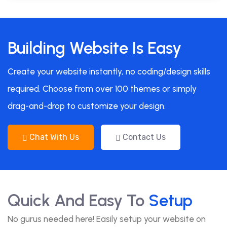
Building Website Is Easy
Create your website instantly, no coding/design skills
required. Choose from over 100 themes or simply
drag-and-drop to customize your design.
Chat With Us
Contact Us
Quick And Easy To
Setup
No gurus needed here! Easily setup your website on