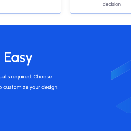
decision.
s Easy
kills required. Choose
o customize your design.