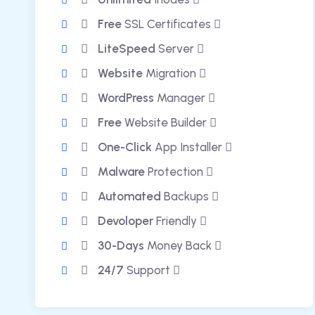
Free
SSL Certificates
LiteSpeed
Server
Website
Migration
WordPress
Manager
Free
Website Builder
One-Click
App Installer
Malware
Protection
Automated
Backups
Devoloper
Friendly
30-Days
Money Back
24/7
Support