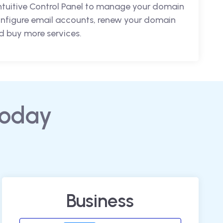
intuitive Control Panel to manage your domain
nfigure email accounts, renew your domain
 buy more services.
today
Business