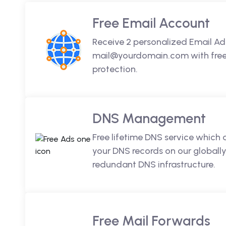
Free Email Account
Receive 2 personalized Email Ad
mail@yourdomain.com with free 
protection.
DNS Management
Free lifetime DNS service which
your DNS records on our globally
redundant DNS infrastructure.
Free Mail Forwards