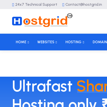
24x7 Technical Support
Contact@hostgrid.in
HOME
WEBSITES
HOSTING
DOMAIN
Ultrafast
Sha
Hosting only 