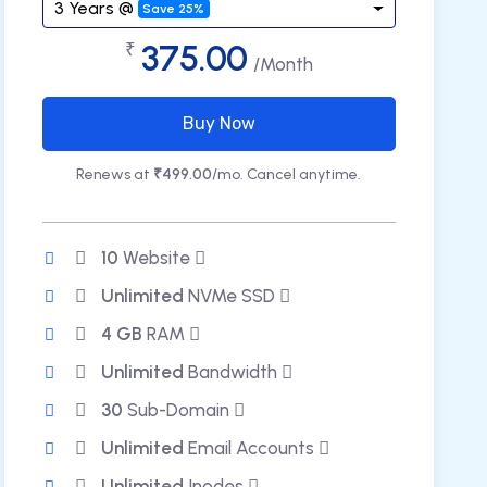
3 Years @
Save 25%
375.00
₹
/Month
Buy Now
Renews at
₹499.00
/mo. Cancel anytime.
10
Website
Unlimited
NVMe SSD
4 GB
RAM
Unlimited
Bandwidth
30
Sub-Domain
Unlimited
Email Accounts
Unlimited
Inodes