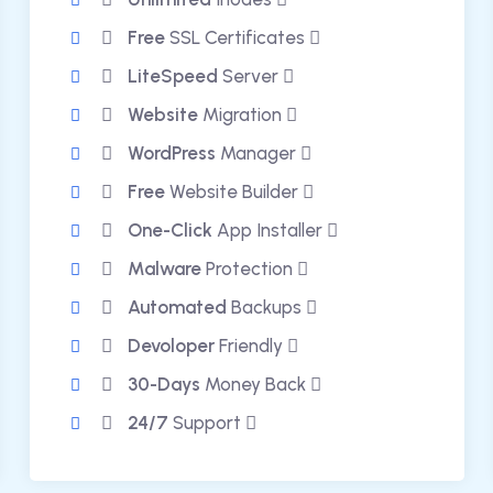
Free
SSL Certificates
LiteSpeed
Server
Website
Migration
WordPress
Manager
Free
Website Builder
One-Click
App Installer
Malware
Protection
Automated
Backups
Devoloper
Friendly
30-Days
Money Back
24/7
Support