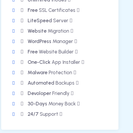
Free
SSL Certificates
LiteSpeed
Server
Website
Migration
WordPress
Manager
Free
Website Builder
One-Click
App Installer
Malware
Protection
Automated
Backups
Devoloper
Friendly
30-Days
Money Back
24/7
Support