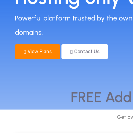
Powerful platform trusted by the own
domains.
View Plans
Contact Us
FREE Add
Get ov