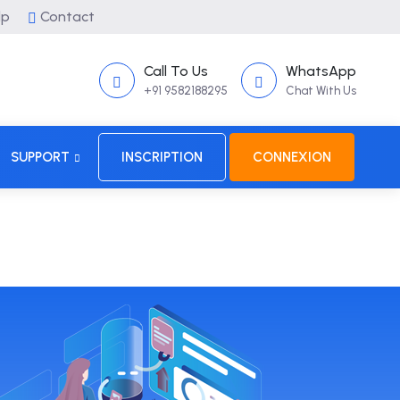
lp
Contact
Call To Us
WhatsApp
+91 9582188295
Chat With Us
SUPPORT
INSCRIPTION
CONNEXION