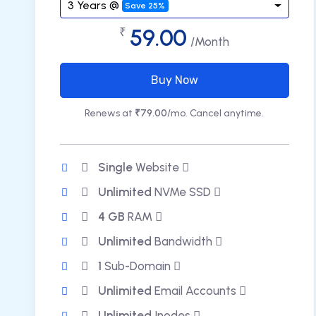
3 Years @
Save 25%
59.00
₹
/Month
Buy Now
Renews at
₹79.00
/mo. Cancel anytime.
Single
Website
Unlimited
NVMe SSD
4 GB
RAM
Unlimited
Bandwidth
1
Sub-Domain
Unlimited
Email Accounts
Unlimited
Inodes