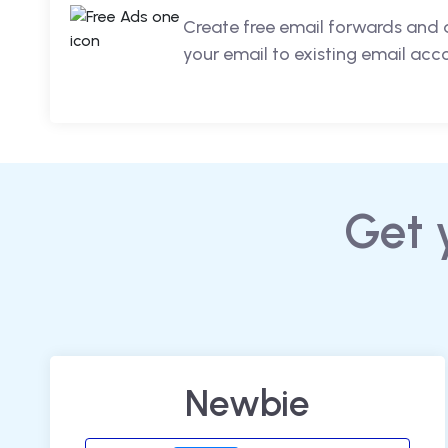
Create free email forwards and 
your email to existing email acc
Get 
Newbie