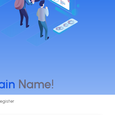
ain
Name!
egister