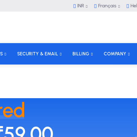
INR
Français
He
S
SECURITY & EMAIL
BILLING
COMPANY
red
₹59.00