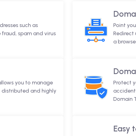
Domai
dresses such as
Point you
fraud, spam and virus
Redirect
a browse
Domai
 allows you to manage
Protect 
 distributed and highly
accidenta
Domain T
Easy t