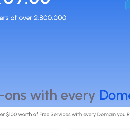
ers of over 2,800,000
-ons with every
Dom
er $100 worth of Free Services with every Domain you R