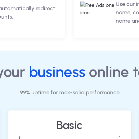
Use our 
automatically redirect
name, co
ounts.
name and
your
business
online 
99% uptime for rock-solid performance
Basic