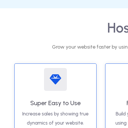
Hos
Grow your website faster by usin
Super Easy to Use
Increase sales by showing true
Build 
dynamics of your website.
using