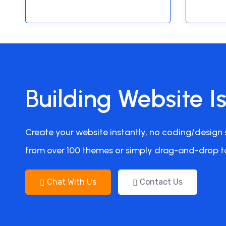
Building Website I
Create your website instantly, no coding/design s
from over 100 themes or simply drag-and-drop t
Chat With Us
Contact Us