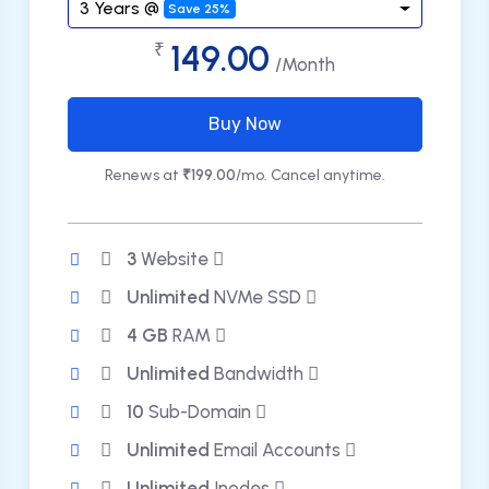
3 Years @
Save 25%
149.00
₹
/Month
Buy Now
Renews at
₹199.00
/mo. Cancel anytime.
3
Website
Unlimited
NVMe SSD
4 GB
RAM
Unlimited
Bandwidth
10
Sub-Domain
Unlimited
Email Accounts
Unlimited
Inodes