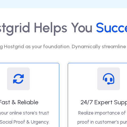
tgrid Helps You
Succ
g Hostgrid as your foundation. Dynamically streamline
Fast & Reliable
24/7 Expert Sup
your online store’s trust
Realize importance of 
 Social Proof & Urgency.
proof in customer’s pu