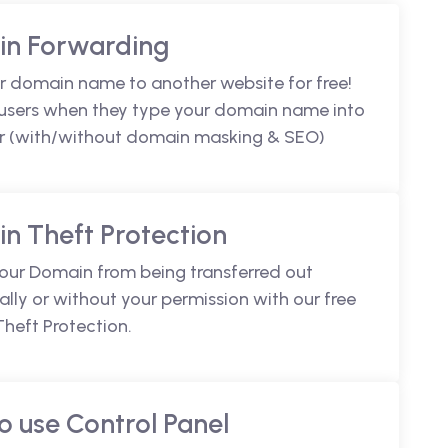
n Forwarding
r domain name to another website for free!
 users when they type your domain name into
r (with/without domain masking & SEO)
n Theft Protection
your Domain from being transferred out
lly or without your permission with our free
heft Protection.
o use Control Panel