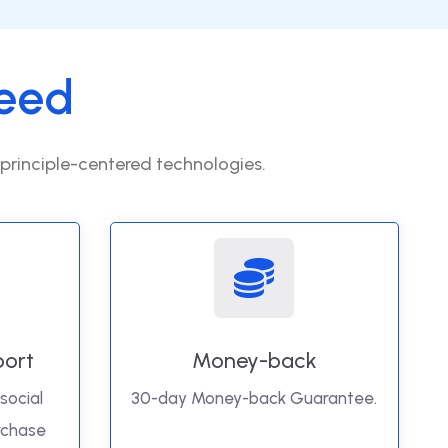
eed
 principle-centered technologies.
port
Money-back
social
30-day Money-back Guarantee.
rchase