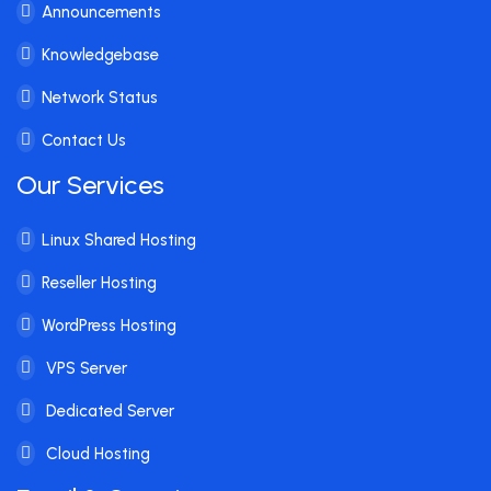
Announcements
Knowledgebase
Network Status
Contact Us
Our Services
Linux Shared Hosting
Reseller Hosting
WordPress Hosting
VPS Server
Dedicated Server
Cloud Hosting