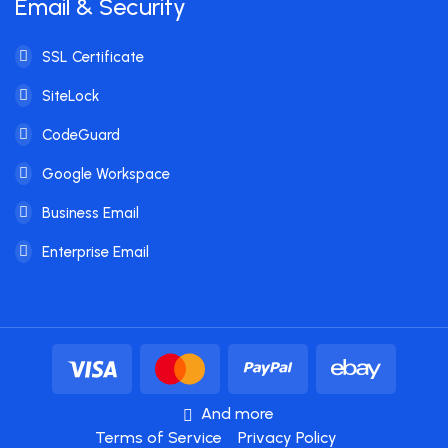
Email & Security
SSL Certificate
SiteLock
CodeGuard
Google Workspace
Business Email
Enterprise Email
And more
Terms of Service
Privacy Policy