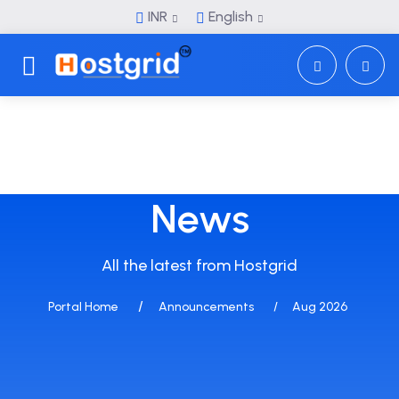
INR
English
Toggle navigation
News
All the latest from Hostgrid
Portal Home
Announcements
Aug 2026