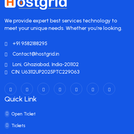
We provide expert best services technology to
meet your unique needs. Whether you’re looking.
+91 9582188295
Contact@hostgrid.in
Loni, Ghaziabad, India-201102
CIN: U63112UP2025PTC229063
Quick Link
Open Ticket
Tickets