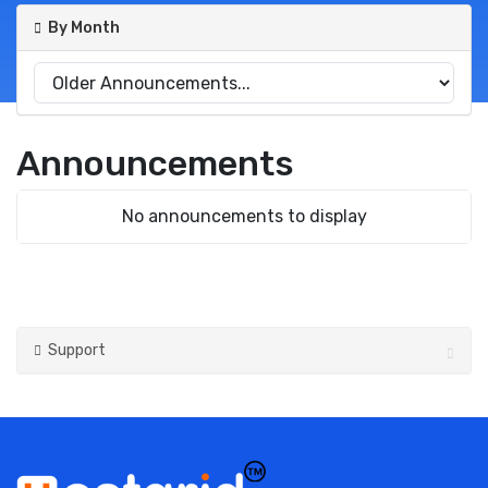
By Month
Announcements
No announcements to display
Support